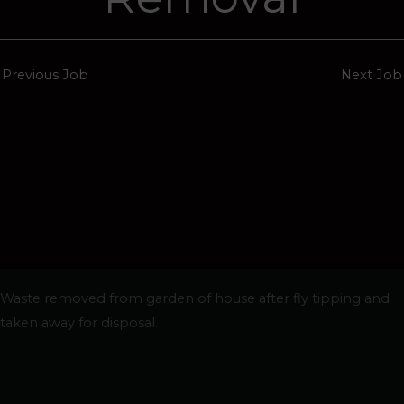
Previous Job
Next Job
Waste removed from garden of house after fly tipping and
taken away for disposal.