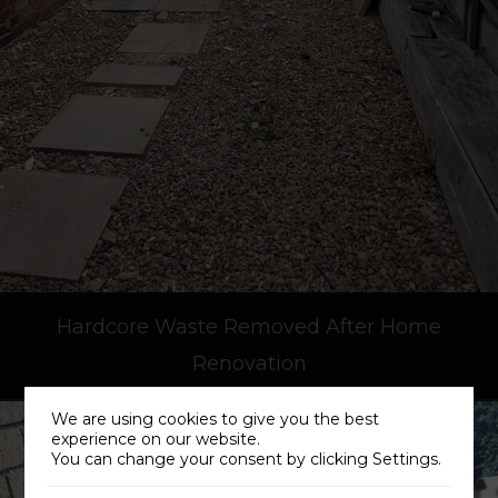
Hardcore Waste Removed After Home
Renovation
We are using cookies to give you the best
experience on our website.
You can change your consent by clicking Settings.