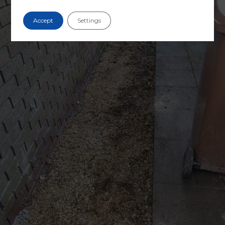
Accept
Settings