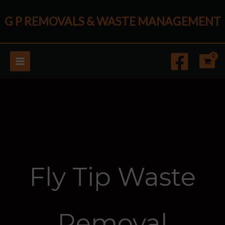
Skip
G P REMOVALS & WASTE MANAGEMENT
to
content
Fly Tip Waste
Removal