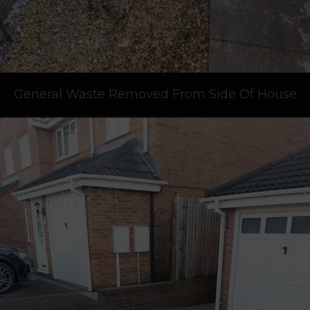
General Waste Removed From Side Of House