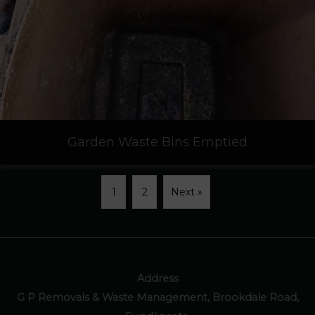
Garden Waste Bins Emptied
1
2
Next »
Address
G P Removals & Waste Management, Brookdale Road,