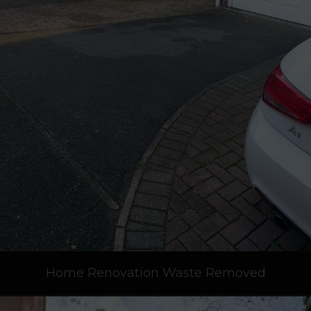
Home Renovation Waste Removed