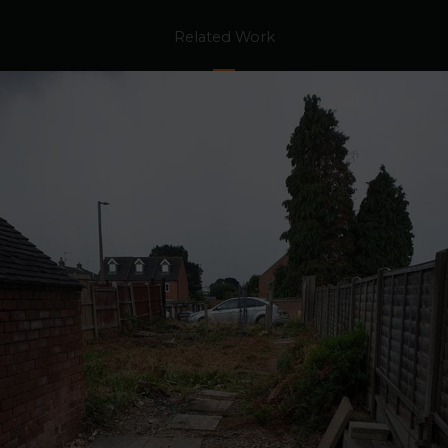
Related Work