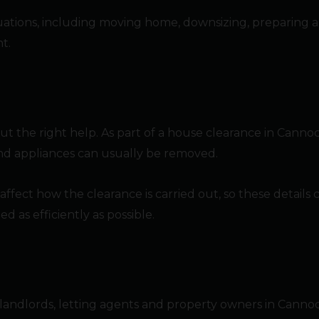
ituations, including moving home, downsizing, preparing a
t.
ut the right help. As part of a house clearance in Canno
 and appliances can usually be removed.
l affect how the clearance is carried out, so these detail
as efficiently as possible.
 landlords, letting agents and property owners in Canno