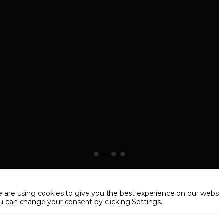
 are using cookies to give you the best experience on our websi
u can change your consent by clicking Settings.