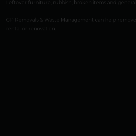
Leftover furniture, rubbish, broken items and general 
GP Removals & Waste Management can help remove unwa
rental or renovation.