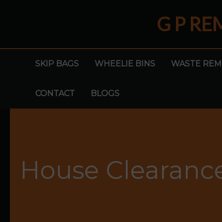
Skip
G P R
to
content
SKIP BAGS
WHEELIE BINS
WASTE REM
CONTACT
BLOGS
House Clearanc