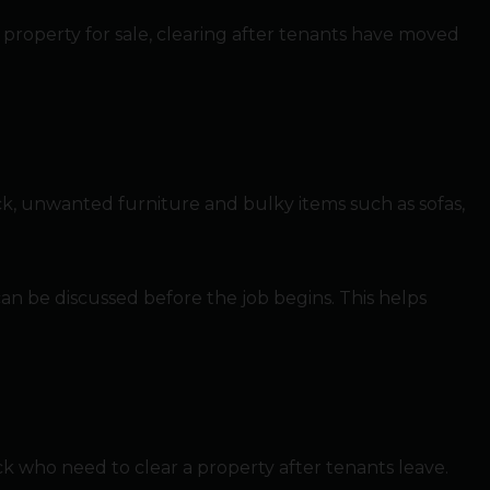
 property for sale, clearing after tenants have moved
ck, unwanted furniture and bulky items such as sofas,
s can be discussed before the job begins. This helps
ck who need to clear a property after tenants leave.