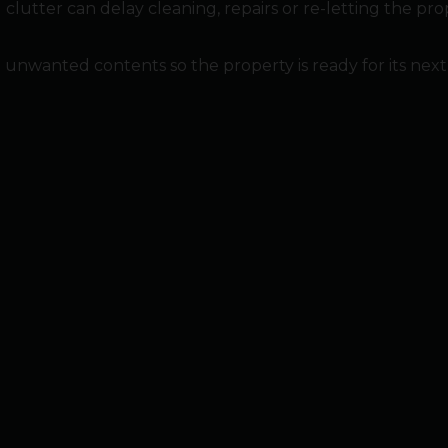
clutter can delay cleaning, repairs or re-letting the pro
nted contents so the property is ready for its next sta