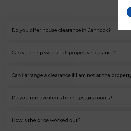
Do you offer house clearance in Cannock?
Can you help with a full property clearance?
Can I arrange a clearance if I am not at the propert
Do you remove items from upstairs rooms?
How is the price worked out?