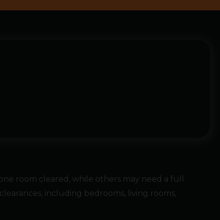
ne room cleared, while others may need a full
learances, including bedrooms, living rooms,