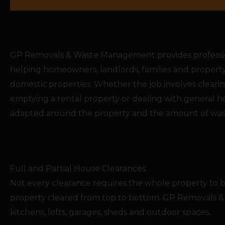
GP Removals & Waste Management provides profession
helping homeowners, landlords, families and prope
domestic properties. Whether the job involves clearin
emptying a rental property or dealing with general h
adapted around the property and the amount of wast
Full and Partial House Clearances
Not every clearance requires the whole property to
property cleared from top to bottom. GP Removals & 
kitchens, lofts, garages, sheds and outdoor spaces.