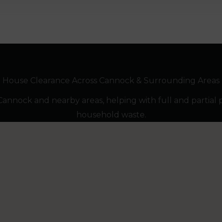
House Clearance Across Cannock & Surrounding Areas
nnock and nearby areas, helping with full and partial 
household waste.