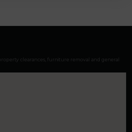
property clearances, furniture removal and general