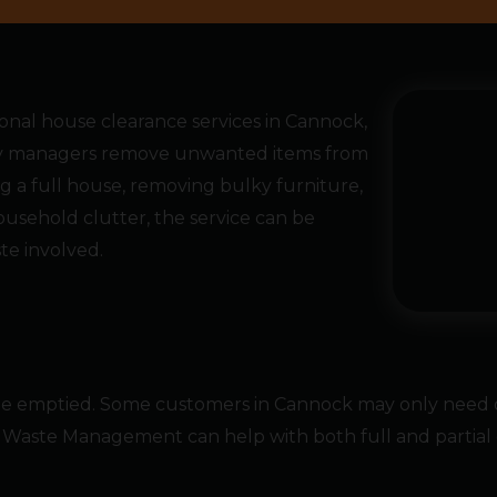
al house clearance services in Cannock,
rty managers remove unwanted items from
g a full house, removing bulky furniture,
ousehold clutter, the service can be
e involved.
 be emptied. Some customers in Cannock may only need o
Waste Management can help with both full and partial c