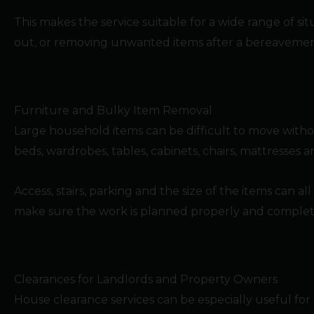
This makes the service suitable for a wide range of s
out, or removing unwanted items after a bereavemen
Furniture and Bulky Item Removal
Large household items can be difficult to move witho
beds, wardrobes, tables, cabinets, chairs, mattresses
Access, stairs, parking and the size of the items can al
make sure the work is planned properly and completed 
Clearances for Landlords and Property Owners
House clearance services can be especially useful for