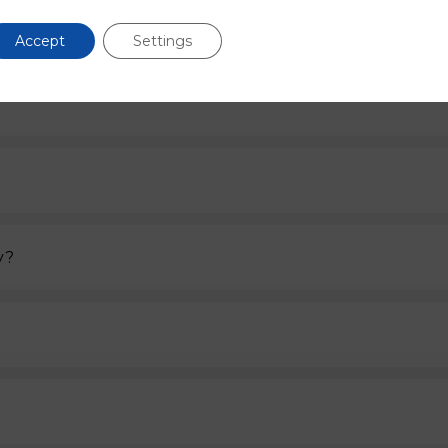
FAQs
Accept
Settings
If you have any other questions please contact us.
y?