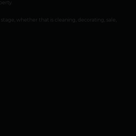
perty.
ge, whether that is cleaning, decorating, sale,