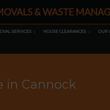
EMOVALS & WASTE MANA
OVAL SERVICES
HOUSE CLEARANCES
OUR 
e in Cannock