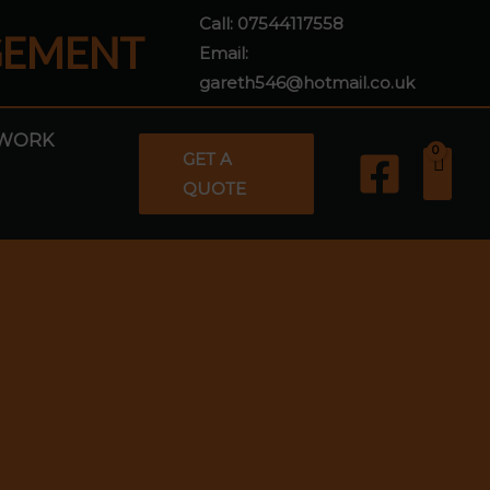
Call:
07544117558
GEMENT
Email:
gareth546@hotmail.co.uk
WORK
GET A
QUOTE