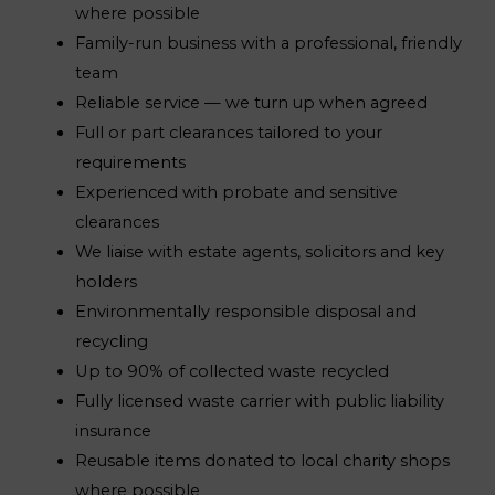
where possible
Family-run business with a professional, friendly
team
Reliable service — we turn up when agreed
Full or part clearances tailored to your
requirements
Experienced with probate and sensitive
clearances
We liaise with estate agents, solicitors and key
holders
Environmentally responsible disposal and
recycling
Up to 90% of collected waste recycled
Fully licensed waste carrier with public liability
insurance
Reusable items donated to local charity shops
where possible