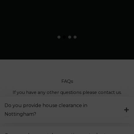
FAQs
If you have any other questions please contact us.
Do you provide house clearance in
Nottingham?