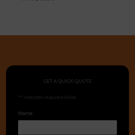
GET A QUICK QUOTE
"
" indicates required fields
*
Name