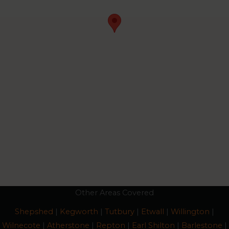
Other Areas Covered
Shepshed
|
Kegworth
|
Tutbury
|
Etwall
|
Willington
|
Wilnecote
|
Atherstone
|
Repton
|
Earl Shilton
|
Barlestone
|