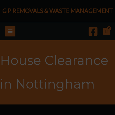
Skip
G P REMOVALS & WASTE MANAGEMENT
to
content
House Clearance
in Nottingham