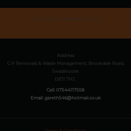
Get a FREE no-obligation quote
CONTACT US
Address
G P Removals & Waste Management, Brookdale Road,
Swadlincote.
DE11 7HJ.
Call:
07544117558
Email:
gareth546@hotmail.co.uk
Terms & Conditions