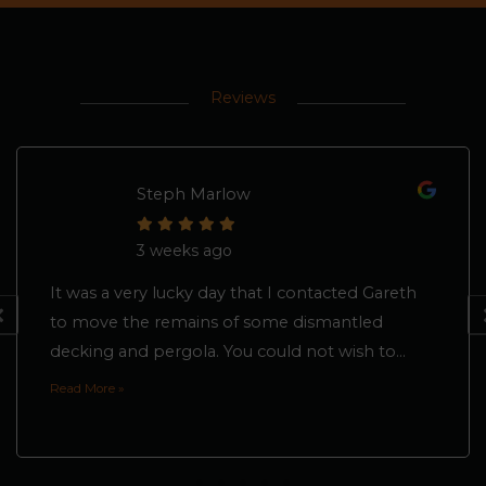
Reviews
Steph Marlow
3 weeks ago
It was a very lucky day that I contacted Gareth
to move the remains of some dismantled
decking and pergola. You could not wish to...
Read More »