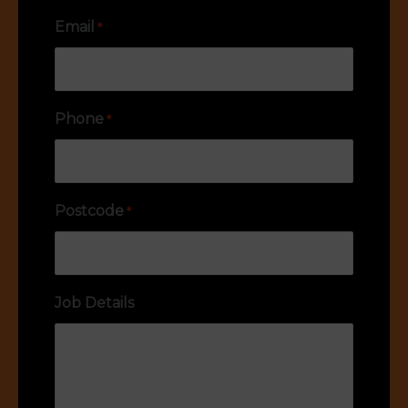
Email
*
Phone
*
Postcode
*
Job Details