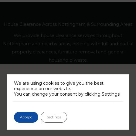
House Clearance Across Nottingham & Surrounding Areas
We provide house clearance services throughout
Nottingham and nearby areas, helping with full and partial
property clearances, furniture removal and general
household waste.
We are using cookies to give you the best
experience on our website.
You can change your consent by clicking Settings.
Accept
Settings