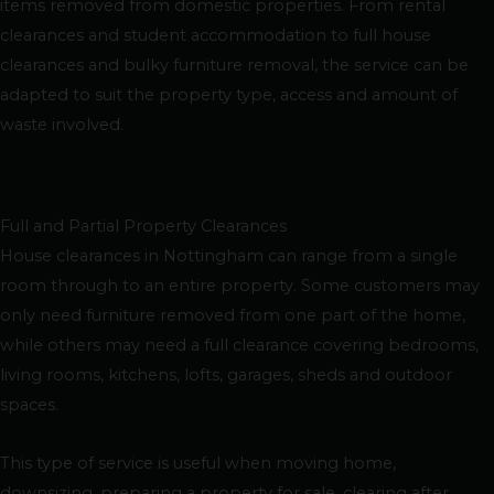
items removed from domestic properties. From rental
clearances and student accommodation to full house
clearances and bulky furniture removal, the service can be
adapted to suit the property type, access and amount of
waste involved.
Full and Partial Property Clearances
House clearances in Nottingham can range from a single
room through to an entire property. Some customers may
only need furniture removed from one part of the home,
while others may need a full clearance covering bedrooms,
living rooms, kitchens, lofts, garages, sheds and outdoor
spaces.
This type of service is useful when moving home,
downsizing, preparing a property for sale, clearing after