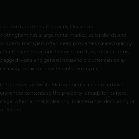
Landlord and Rental Property Clearances
Nottingham has a large rental market, so landlords and
property managers often need properties cleared quickly
after tenants move out. Leftover furniture, broken items,
bagged waste and general household clutter can delay
cleaning, repairs or new tenants moving in.
GP Removals & Waste Management can help remove
unwanted contents so the property is ready for its next
stage, whether that is cleaning, maintenance, decorating or
re-letting.