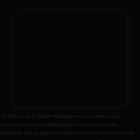
GP Removals & Waste Management provides house
clearance services in Nottingham for homeowners,
landlords, letting agents and families who need unwanted