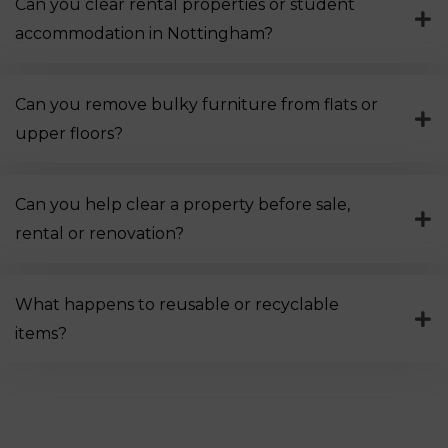
Can you clear rental properties or student
accommodation in Nottingham?
Can you remove bulky furniture from flats or
upper floors?
Can you help clear a property before sale,
rental or renovation?
What happens to reusable or recyclable
items?