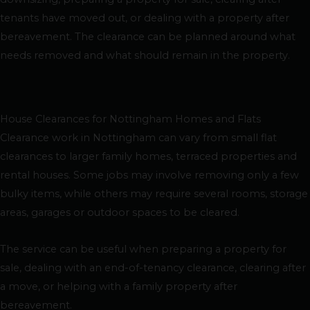
tenants have moved out, or dealing with a property after
bereavement. The clearance can be planned around what
needs removed and what should remain in the property.
House Clearances for Nottingham Homes and Flats
Clearance work in Nottingham can vary from small flat
clearances to larger family homes, terraced properties and
rental houses. Some jobs may involve removing only a few
bulky items, while others may require several rooms, storage
areas, garages or outdoor spaces to be cleared.
The service can be useful when preparing a property for
sale, dealing with an end-of-tenancy clearance, clearing after
a move, or helping with a family property after
bereavement.