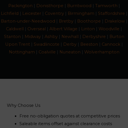
Packington
|
Donisthorpe
|
Burntwood
|
Tamworth
|
Lichfield
|
Leicester
|
Coventry
|
Birmingham
|
Staffordshire
|
Barton-under-Needwood
|
Bretby
|
Boothorpe
|
Drakelow
|
Caldwell
|
Overseal
|
Albert Village
|
Linton
|
Woodville
|
Stanton
|
Midway
|
Ashby
|
Newhall
|
Derbyshire
|
Burton
Upon Trent
|
Swadlincote
|
Derby
|
Beeston
|
Cannock
|
Nottingham
|
Coalville
|
Nuneaton
|
Wolverhampton
Why Choose Us
Free no-obligation quotes at competitive prices
Saleable items offset against clearance costs