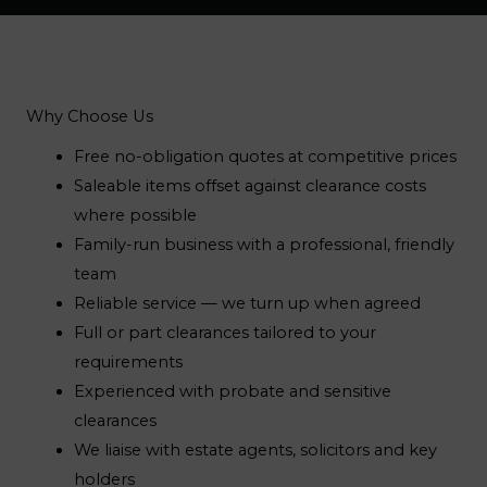
Why Choose Us
Free no-obligation quotes at competitive prices
Saleable items offset against clearance costs
where possible
Family-run business with a professional, friendly
team
Reliable service — we turn up when agreed
Full or part clearances tailored to your
requirements
Experienced with probate and sensitive
clearances
We liaise with estate agents, solicitors and key
holders