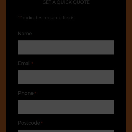
GET A QUICK QUOTE
"
" indicates required fields
*
Name
Email
*
Phone
*
Postcode
*