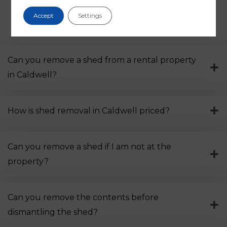
Accept
Settings
Frequently asked questions
Can you remove a shed from a rental property
in Caldwell?
How is shed removal in Caldwell priced?
Can you remove a shed if I am not at the
property?
Can you remove the contents before
dismantling the shed?