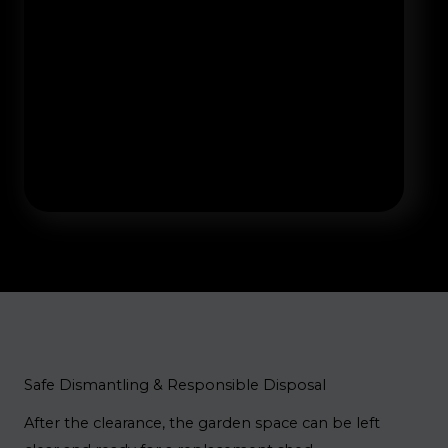
Safe Dismantling & Responsible Disposal
After the clearance, the garden space can be left