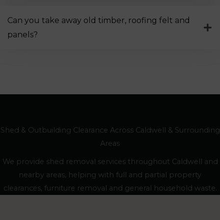
Can you take away old timber, roofing felt and
panels?
Shed & Outbuilding Clearance Across Caldwell & Surrounding
Areas
We provide shed removal services throughout Caldwell and
nearby areas, helping with full and partial property
clearances, furniture removal and general household waste.