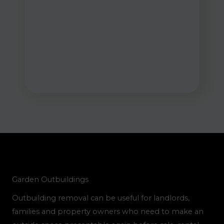
Garden Outbuildings
Outbuilding removal can be useful for landlords,
families and property owners who need to make an