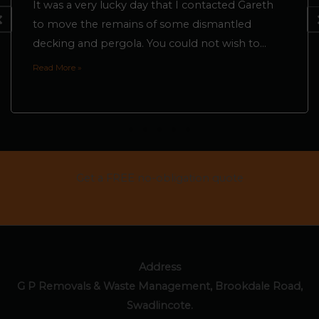
It was a very lucky day that I contacted Gareth
to move the remains of some dismantled
decking and pergola. You could not wish to...
Read More »
Get a FREE no-obligation quote
CONTACT US
Address
G P Removals & Waste Management, Brookdale Road,
Swadlincote.