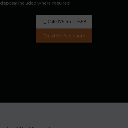
disposal included where required.
Call 075 4411 7558
Email for free quote