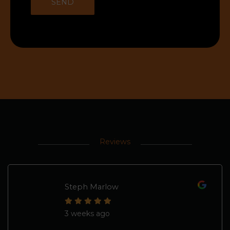
Reviews
Steph Marlow
3 weeks ago