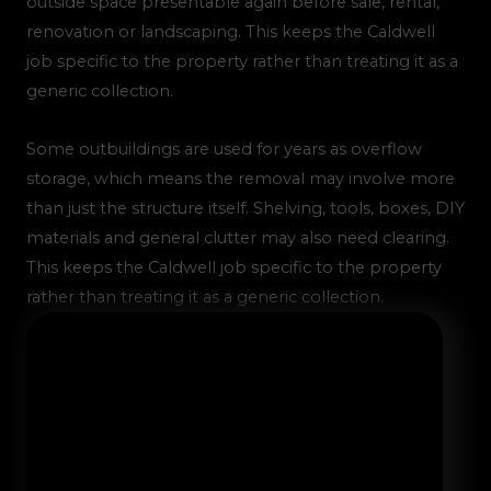
outside space presentable again before sale, rental,
renovation or landscaping. This keeps the Caldwell
job specific to the property rather than treating it as a
generic collection.
Some outbuildings are used for years as overflow
storage, which means the removal may involve more
than just the structure itself. Shelving, tools, boxes, DIY
materials and general clutter may also need clearing.
This keeps the Caldwell job specific to the property
rather than treating it as a generic collection.