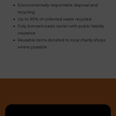
Environmentally responsible disposal and
recycling
Up to 90% of collected waste recycled
Fully licensed waste carrier with public liability
insurance
Reusable items donated to local charity shops
where possible