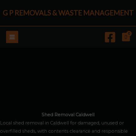
Skip
G P REMOVALS & WASTE MANAGEMENT
to
content
Shed Removal Caldwell
Local shed removal in Caldwell for damaged, unused or
overfilled sheds, with contents clearance and responsible