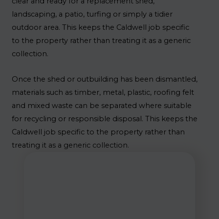
clear and ready for a replacement shed,
landscaping, a patio, turfing or simply a tidier
outdoor area. This keeps the Caldwell job specific
to the property rather than treating it as a generic
collection.
Once the shed or outbuilding has been dismantled,
materials such as timber, metal, plastic, roofing felt
and mixed waste can be separated where suitable
for recycling or responsible disposal. This keeps the
Caldwell job specific to the property rather than
treating it as a generic collection.