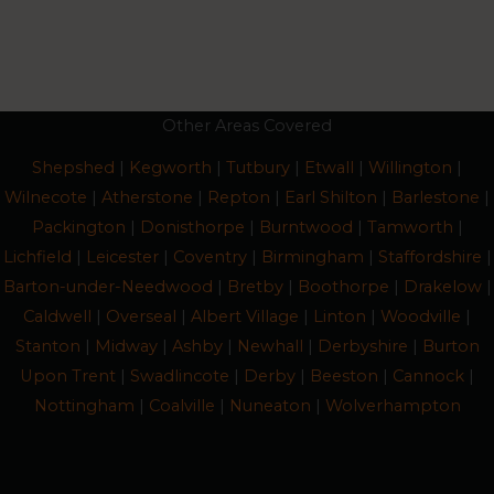
Other Areas Covered
Shepshed
|
Kegworth
|
Tutbury
|
Etwall
|
Willington
|
Wilnecote
|
Atherstone
|
Repton
|
Earl Shilton
|
Barlestone
|
Packington
|
Donisthorpe
|
Burntwood
|
Tamworth
|
Lichfield
|
Leicester
|
Coventry
|
Birmingham
|
Staffordshire
|
Barton-under-Needwood
|
Bretby
|
Boothorpe
|
Drakelow
|
Caldwell
|
Overseal
|
Albert Village
|
Linton
|
Woodville
|
Stanton
|
Midway
|
Ashby
|
Newhall
|
Derbyshire
|
Burton
Upon Trent
|
Swadlincote
|
Derby
|
Beeston
|
Cannock
|
Nottingham
|
Coalville
|
Nuneaton
|
Wolverhampton