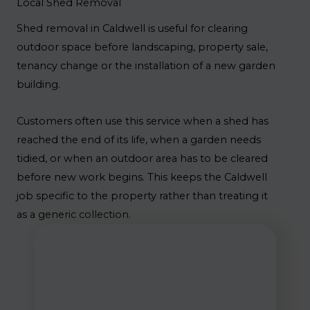
Local Shed Removal
Shed removal in Caldwell is useful for clearing
outdoor space before landscaping, property sale,
tenancy change or the installation of a new garden
building.
Customers often use this service when a shed has
reached the end of its life, when a garden needs
tidied, or when an outdoor area has to be cleared
before new work begins. This keeps the Caldwell
job specific to the property rather than treating it
as a generic collection.