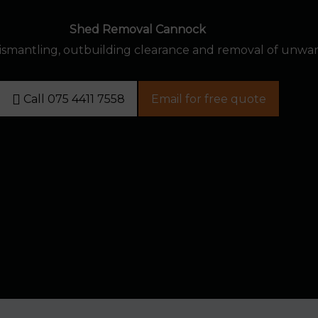
Shed Removal Cannock
dismantling, outbuilding clearance and removal of unwa
Call 075 4411 7558
Email for free quote