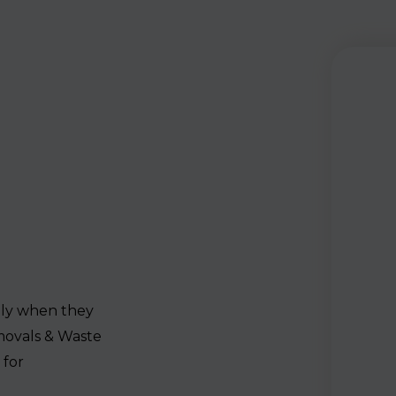
lly when they
movals & Waste
 for