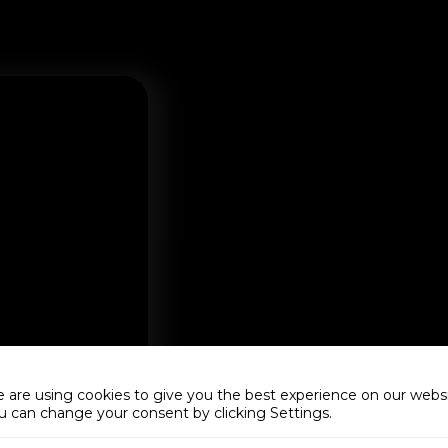
 are using cookies to give you the best experience on our websi
u can change your consent by clicking Settings.