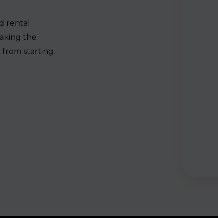
d rental
aking the
from starting.