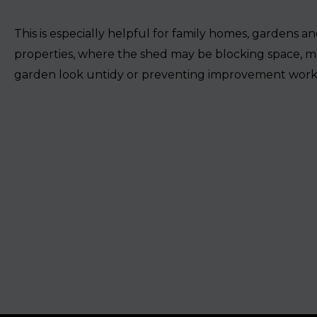
This is especially helpful for family homes, gardens an
properties, where the shed may be blocking space, m
garden look untidy or preventing improvement work 