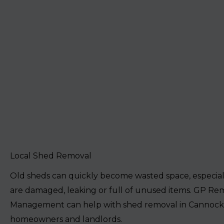
Local Shed Removal
Old sheds can quickly become wasted space, especia
are damaged, leaking or full of unused items. GP Re
Management can help with shed removal in Cannock
homeowners and landlords.