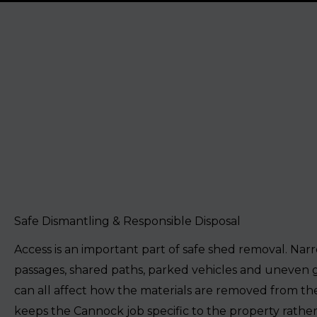
Safe Dismantling & Responsible Disposal
Access is an important part of safe shed removal. Nar
passages, shared paths, parked vehicles and uneven
can all affect how the materials are removed from the
keeps the Cannock job specific to the property rather