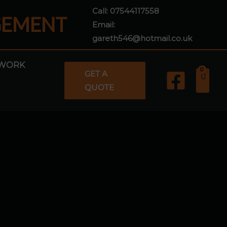
Call:
07544117558
GEMENT
Email:
gareth546@hotmail.co.uk
WORK
GET A
QUOTE