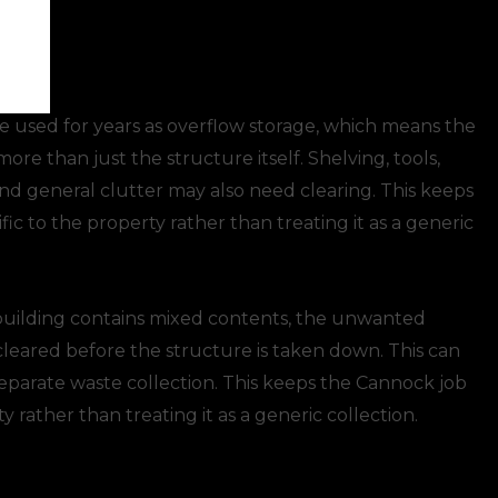
ce
 used for years as overflow storage, which means the
re than just the structure itself. Shelving, tools,
and general clutter may also need clearing. This keeps
ic to the property rather than treating it as a generic
uilding contains mixed contents, the unwanted
cleared before the structure is taken down. This can
separate waste collection. This keeps the Cannock job
y rather than treating it as a generic collection.