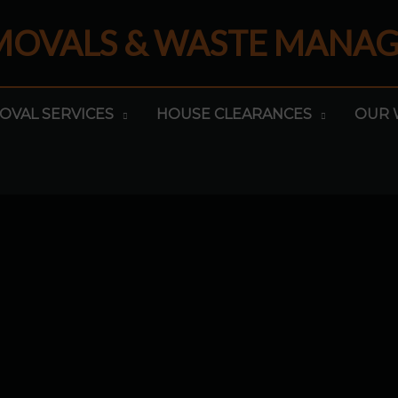
EMOVALS & WASTE MANA
OVAL SERVICES
HOUSE CLEARANCES
OUR 