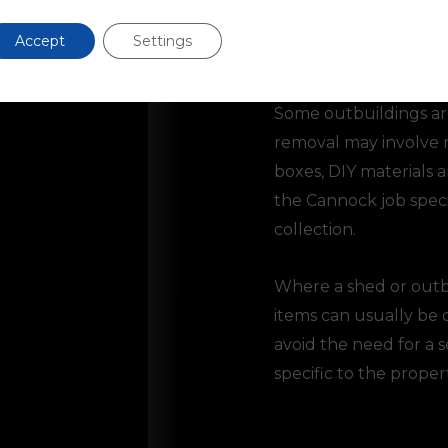
Accept
Settings
Outbuilding Clearan
Some outbuildings are
removal may involve mo
boxes, DIY materials 
the Cannock job specif
collection.
Where a shed or outb
items can usually be 
avoid the need for a 
specific to the propert