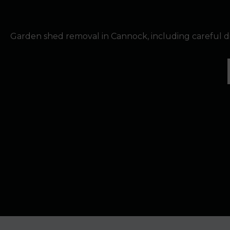
Garden shed removal in Cannock, including careful 