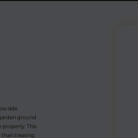
row side
 garden ground
 property. This
 than treating