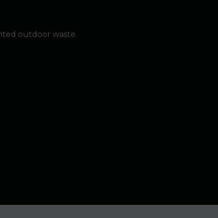
nted outdoor waste.