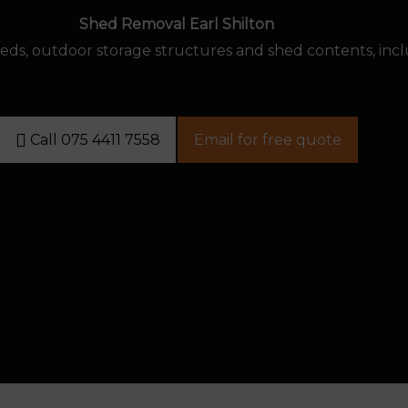
Shed Removal Earl Shilton
eds, outdoor storage structures and shed contents, inc
Call 075 4411 7558
Email for free quote