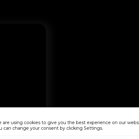
 are using cookies to give you the best experience on our websi
u can change your consent by clicking Settings.