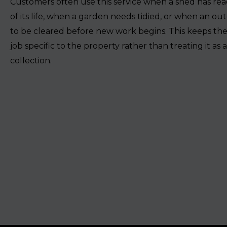
Customers often use this service when a shed has re
of its life, when a garden needs tidied, or when an ou
to be cleared before new work begins. This keeps the
job specific to the property rather than treating it as 
collection.