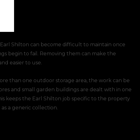
 Earl Shilton can become difficult to maintain once
xings begin to fail. Removing them can make the
and easier to use.
more than one outdoor storage area, the work can be
tores and small garden buildings are dealt with in one
s keeps the Earl Shilton job specific to the property
 as a generic collection.