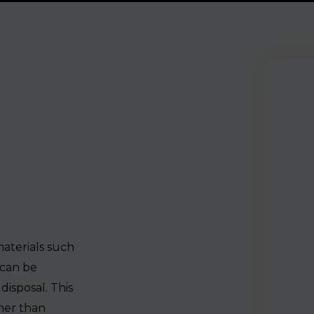
aterials such
 can be
disposal. This
ther than