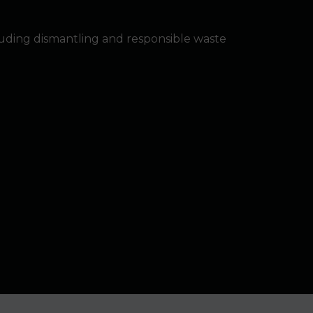
luding dismantling and responsible waste