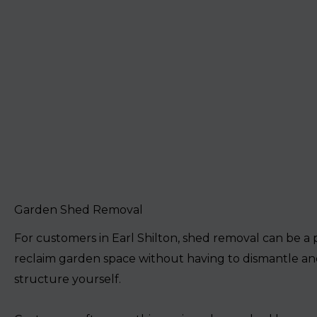
Garden Shed Removal
For customers in Earl Shilton, shed removal can be a 
reclaim garden space without having to dismantle an
structure yourself.