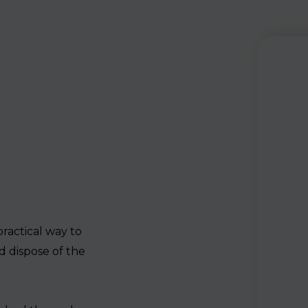
practical way to
d dispose of the