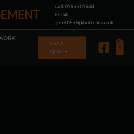
Call:
07544117558
GEMENT
Email:
gareth546@hotmail.co.uk
WORK
GET A
QUOTE