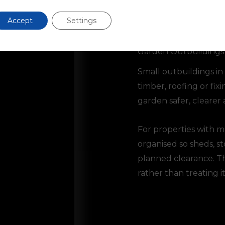
Accept
Settings
Garden Outbuildings
Small outbuildings in
timber, roofing or fi
garden safer, clearer 
For properties with 
organised so sheds, s
planned clearance. Thi
rather than treating it