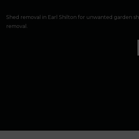
Shed removal in Earl Shilton for unwanted garden sh
removal.