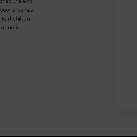
ached the end
tdoor area has
 Earl Shilton
a generic