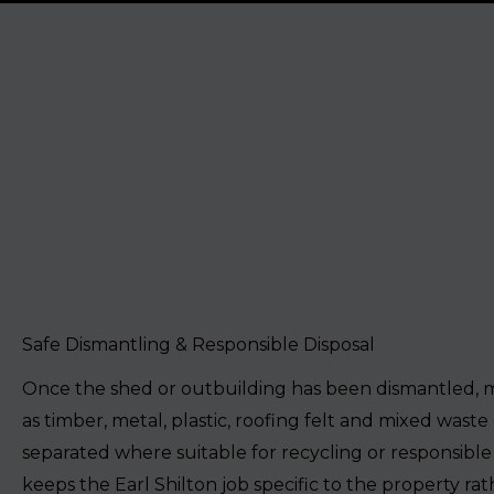
Safe Dismantling & Responsible Disposal
Once the shed or outbuilding has been dismantled, m
as timber, metal, plastic, roofing felt and mixed waste
separated where suitable for recycling or responsible 
keeps the Earl Shilton job specific to the property ra