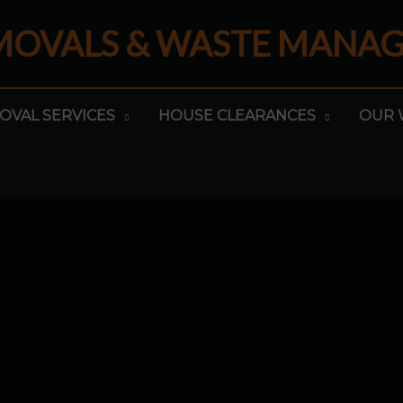
EMOVALS & WASTE MANA
OVAL SERVICES
HOUSE CLEARANCES
OUR 