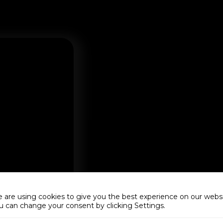
 are using cookies to give you the best experience on our websi
u can change your consent by clicking Settings.