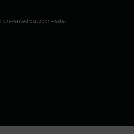
of unwanted outdoor waste.