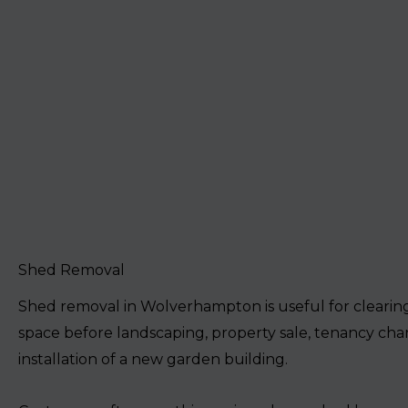
Shed Removal
Shed removal in Wolverhampton is useful for cleari
space before landscaping, property sale, tenancy cha
installation of a new garden building.