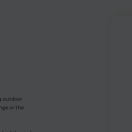
ng outdoor
nge or the