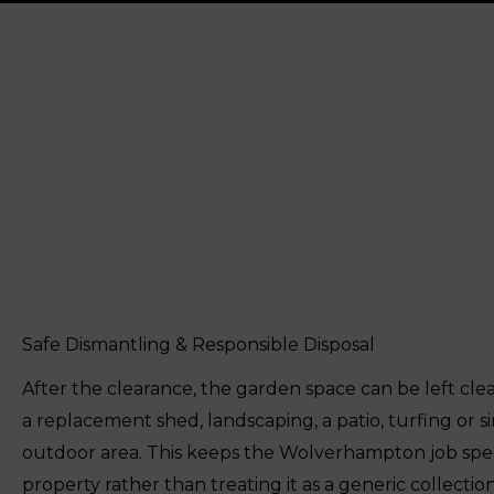
Safe Dismantling & Responsible Disposal
After the clearance, the garden space can be left cle
a replacement shed, landscaping, a patio, turfing or si
outdoor area. This keeps the Wolverhampton job spec
property rather than treating it as a generic collection