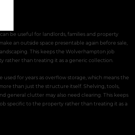
an be useful for landlords, families and property
ake an outside space presentable again before sale,
 landscaping. This keeps the Wolverhampton job
y rather than treating it as a generic collection.
 used for years as overflow storage, which means the
re than just the structure itself. Shelving, tools,
and general clutter may also need clearing. This keeps
 specific to the property rather than treating it as a