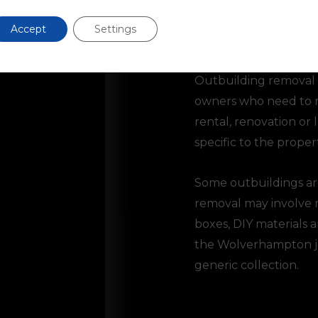
Accept
Settings
Outbuildings
Outbuilding removal c
owners who need to m
rental, renovation or
specific to the propert
Some outbuildings are
removal may involve mo
boxes, DIY materials 
the Wolverhampton job
generic collection.