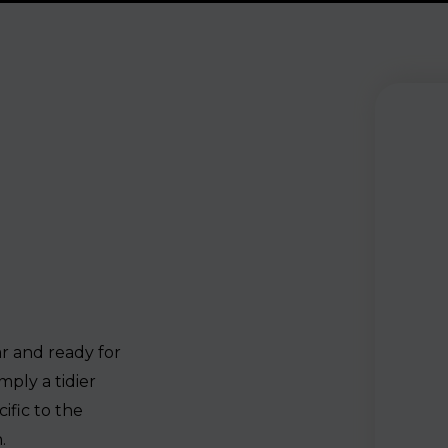
ar and ready for
mply a tidier
ific to the
.