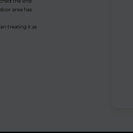
ached the end
tdoor area has
e
n treating it as