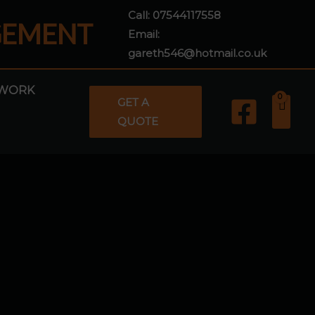
Call:
07544117558
GEMENT
Email:
gareth546@hotmail.co.uk
WORK
GET A
QUOTE