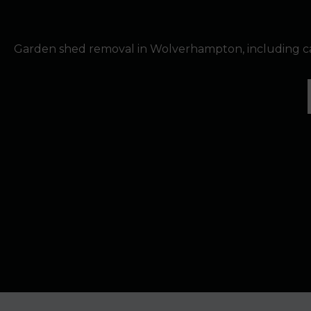
Garden shed removal in Wolverhampton, including ca