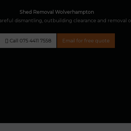
Shed Removal Wolverhampton
reful dismantling, outbuilding clearance and removal 
Call 075 4411 7558
Email for free quote