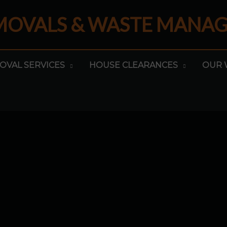
EMOVALS & WASTE MANA
OVAL SERVICES
HOUSE CLEARANCES
OUR 