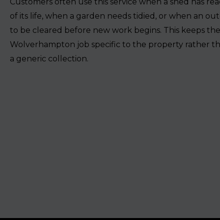
Customers often use this service when a shed has re
of its life, when a garden needs tidied, or when an ou
to be cleared before new work begins. This keeps th
Wolverhampton job specific to the property rather tha
a generic collection.